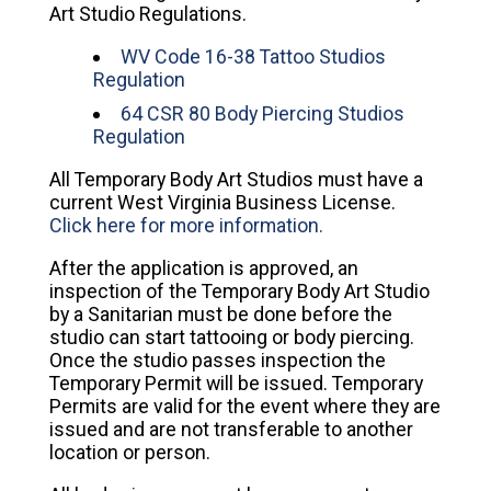
Art Studio Regulations.
WV Code 16-38 Tattoo Studios
Regulation
64 CSR 80 Body Piercing Studios
Regulation
All Temporary Body Art Studios must have a
current West Virginia Business License.
Click here for more information.
After the application is approved, an
inspection of the Temporary Body Art Studio
by a Sanitarian must be done before the
studio can start tattooing or body piercing.
Once the studio passes inspection the
Temporary Permit will be issued. Temporary
Permits are valid for the event where they are
issued and are not transferable to another
location or person.