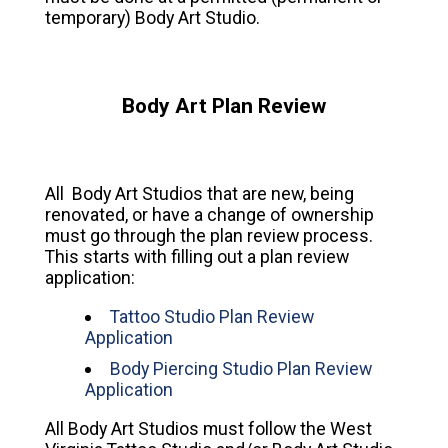
temporary) Body Art Studio.
Body Art Plan Review
All Body Art Studios that are new, being
renovated, or have a change of ownership
must go through the plan review process.
This starts with filling out a plan review
application:
Tattoo Studio Plan Review
Application
Body Piercing Studio Plan Review
Application
All Body Art Studios must follow the West