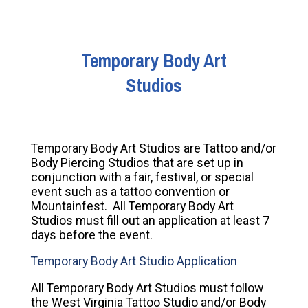
Temporary Body Art
Studios
Temporary Body Art Studios are Tattoo and/or
Body Piercing Studios that are set up in
conjunction with a fair, festival, or special
event such as a tattoo convention or
Mountainfest. All Temporary Body Art
Studios must fill out an application at least 7
days before the event.
Temporary Body Art Studio Application
All Temporary Body Art Studios must follow
the West Virginia Tattoo Studio and/or Body