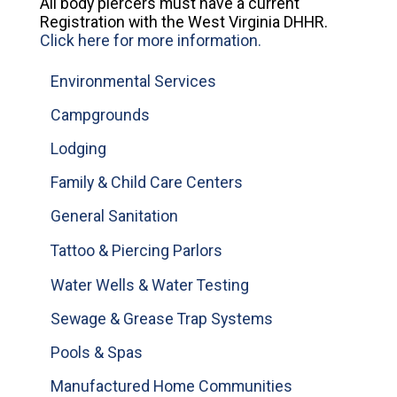
All body piercers must have a current
Registration with the West Virginia DHHR.
Click here for more information.
Environmental Services
Campgrounds
Lodging
Family & Child Care Centers
General Sanitation
Tattoo & Piercing Parlors
Water Wells & Water Testing
Sewage & Grease Trap Systems
Pools & Spas
Manufactured Home Communities