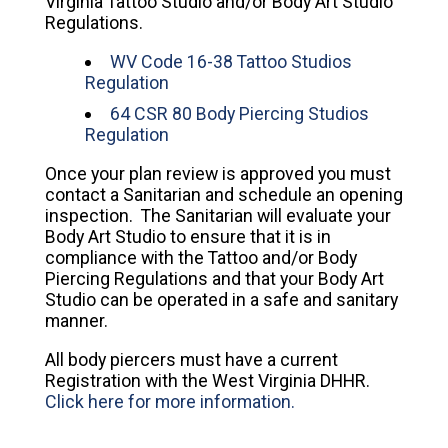
Virginia Tattoo Studio and/or Body Art Studio
Regulations.
WV Code 16-38 Tattoo Studios
Regulation
64 CSR 80 Body Piercing Studios
Regulation
Once your plan review is approved you must
contact a Sanitarian and schedule an opening
inspection. The Sanitarian will evaluate your
Body Art Studio to ensure that it is in
compliance with the Tattoo and/or Body
Piercing Regulations and that your Body Art
Studio can be operated in a safe and sanitary
manner.
All body piercers must have a current
Registration with the West Virginia DHHR.
Click here for more information.