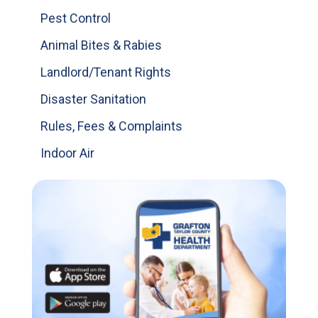
Pest Control
Animal Bites & Rabies
Landlord/Tenant Rights
Disaster Sanitation
Rules, Fees & Complaints
Indoor Air