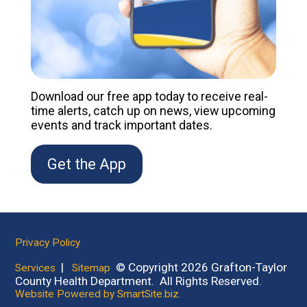
Download our free app today to receive real-
time alerts, catch up on news, view upcoming
events and track important dates.
Get the App
Privacy Policy
|
© Copyright 2026 Grafton-Taylor
Services
Sitemap
County Health Department. All Rights Reserved.
Website Powered by SmartSite.biz.