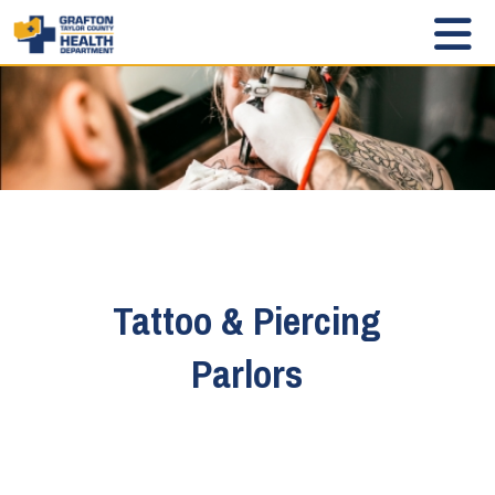
Tattoo & Piercing
Parlors