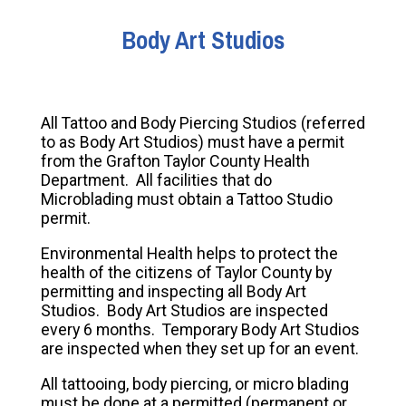
Body Art Studios
All Tattoo and Body Piercing Studios (referred
to as Body Art Studios) must have a permit
from the Grafton Taylor County Health
Department. All facilities that do
Microblading must obtain a Tattoo Studio
permit.
Environmental Health helps to protect the
health of the citizens of Taylor County by
permitting and inspecting all Body Art
Studios. Body Art Studios are inspected
every 6 months. Temporary Body Art Studios
are inspected when they set up for an event.
All tattooing, body piercing, or micro blading
must be done at a permitted (permanent or